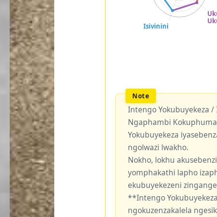
Intengo Yokubuyekeza /
Ngaphambi Kokuphuma Y
Yokubuyekeza iyasebenz
ngolwazi lwakho.
Nokho, lokhu akusebenzi
yomphakathi lapho izaph
ekubuyekezeni zingang
**Intengo Yokubuyekeza
ngokuzenzakalela ngesi