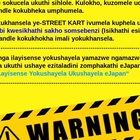
e sokucela ukuthi sihlole. Kulokho, kuzomele u
ndle kokubheka umphumela.
ukhansela ye-STREET KART ivumela kuphela 
bi kwesikhathi sakho somsebenzi
(Isikhathi es
andle kokukhokha imali yokukhansela.
nga ilayisense yokushayela yamazwe ngamaz
 ukuthi ushaye ezitaladini zomphakathi eJapan
Layisense Yokushayela Ukushayela eJapan“