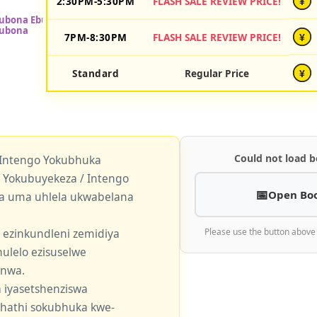
2:30PM-5:30PM
FLASH SALE REVIEW PRICE!
¥
7PM-8:30PM
FLASH SALE REVIEW PRICE!
¥
Standard
Regular Price
¥
Could not load b
 Intengo Yokubhuka
okubuyekeza / Intengo
Open Bo
a uma uhlela ukwabelana
 ezinkundleni zemidiya
Please use the button above
ulelo ezisuselwe
enwa.
 iyasetshenziswa
khathi sokubhuka kwe-