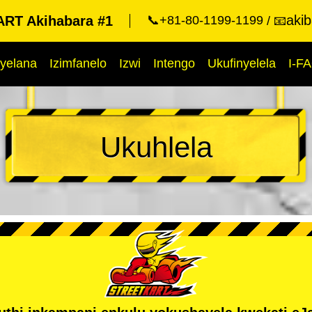
aki
RT Akihabara #1
📞+81-80-1199-1199
📧
yelana
Izimfanelo
Izwi
Intengo
Ukufinyelela
I-F
Ukuhlela