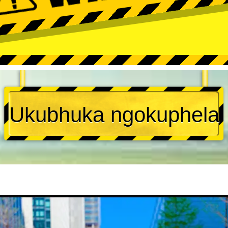
Ukubhuka ngokuphela