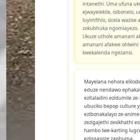
intanethi. Uma ufuna uk
ejwayelekile, isibonelo,
luyimfihlo, sicela wazis
zokubhuka ngomlayezo.
Ukuze uthole amanani a
amanani afakwe ohlwini 
kwekalenda ngezansi.
Mayelana nehora elilodwa
eduze nendawo ephakat
ezitaladini ezidumile ze
ubuciko bepop culture y
ezibonakalayo ze-anime 
zezigajethi zesikhathi 
hambo lwe-karting lugc
ezingasoze zaphuma.