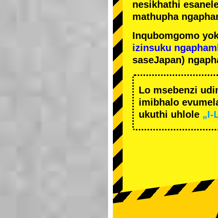
nesikhathi esanel
mathupha ngapha
Inqubomgomo yok
izinsuku ngapham
saseJapan) ngaph
Lo msebenzi udi
imibhalo evumela
ukuthi uhlole
„I-