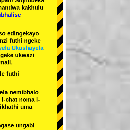
pan! Siqhubeka
handwa kakhulu
ubhalise
iso edingekayo
zi futhi ngeke
yela Ukushayela
ngeke ukwazi
mali.
e futhi
yela nemibhalo
i-chat noma i-
sikhathi uma
ngase ungabi