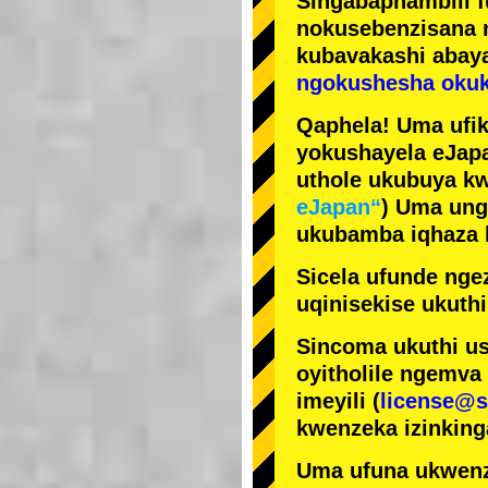
Singabaphambili
nokusebenzisana
kubavakashi abay
ngokushesha okuk
Qaphela! Uma ufik
yokushayela eJapa
uthole ukubuya kw
eJapan“
) Uma ung
ukubamba iqhaza k
Sicela ufunde ngez
uqinisekise ukuthi
Sincoma ukuthi us
oyitholile ngemva
imeyili (
license@s
kwenzeka izinking
Uma ufuna ukwenz