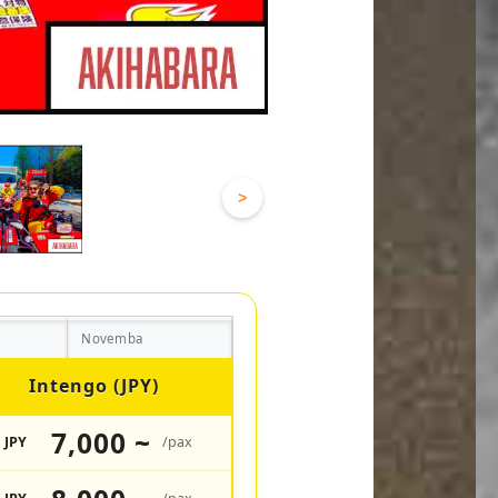
>
Novemba
Intengo (JPY)
7,000 ~
JPY
/pax