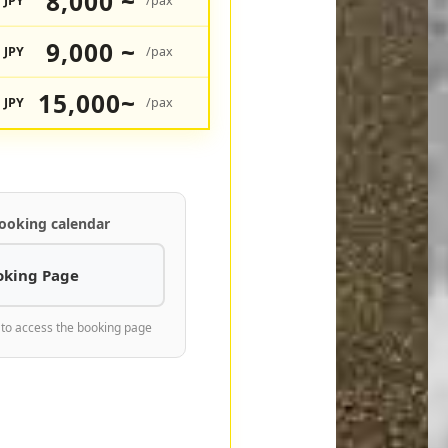
8,000 ~
JPY
/pax
9,000 ~
JPY
/pax
15,000~
JPY
/pax
ooking calendar
oking Page
 to access the booking page