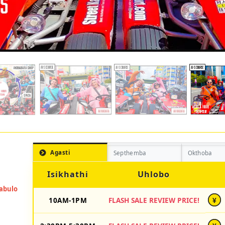
Agasti
Septhemba
Okthoba
Isikhathi
Uhlobo
10AM-1PM
FLASH SALE REVIEW PRICE!
¥