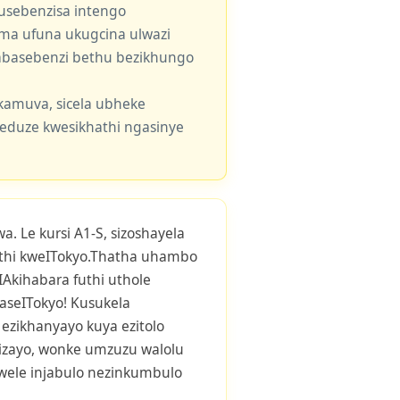
usebenzisa intengo
 uma ufuna ukugcina ulwazi
e abasebenzi bethu bezikhungo
kamuva, sicela ubheke
eduze kwesikhathi ngasinye
. Le kursi A1-S, sizoshayela
hi kweITokyo.Thatha uhambo
-IAkihabara futhi uthole
aseITokyo! Kusukela
ezikhanyayo kuya ezitolo
esizayo, wonke umzuzu walolu
wele injabulo nezinkumbulo