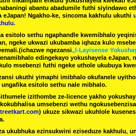
futhi inkampani enkulu yokushayela kwekati
eJa
nabaningi abantu abadumile
futhi siyindawo
et
a eJapan! Ngakho-ke, sincoma kakhulu ukuthi
hulu.
a esitolo sethu ngaphandle kwemibhalo yeqin
n, ngeke ukwazi ukubamba iqhaza kulo mseben
emali.
(ichazwe ngezansi
„I-Layisense Yokusha
enamibhalo edingekayo yokushayela eJapan, 
ulo msebenzi futhi ngeke uthole ukubuya kwe
ansi ukuthi yimaphi imibhalo okufanele uyithol
 ungafika esitolo sethu nale mibhalo.
ithumele izithombe ze-licence yakho yokusha
 kokubhalisa umsebenzi wethu ngokusebenzisa 
treetkart.com
) ukuze sikwazi ukuhlole kusene
a.
a ukubhuka ezinsukwini eziseduze kakhulu, u