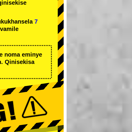
qinisekise
ukukhansela
7
ivamile
we noma eminye
. Qinisekisa