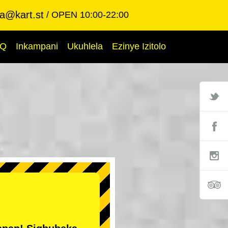
ba@kart.st
OPEN 10:00-22:00
AQ
Inkampani
Ukuhlela
Ezinye Izitolo