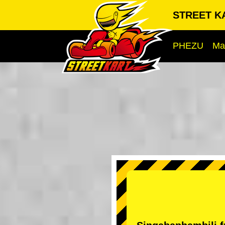
STREET KA
PHEZU
Ma