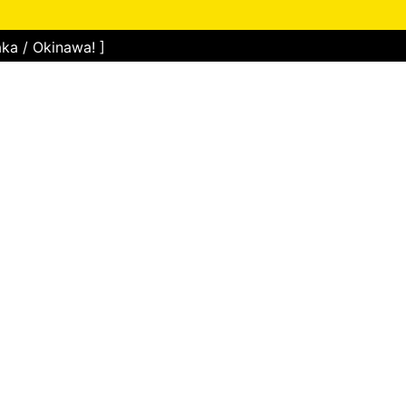
ka / Okinawa! ]