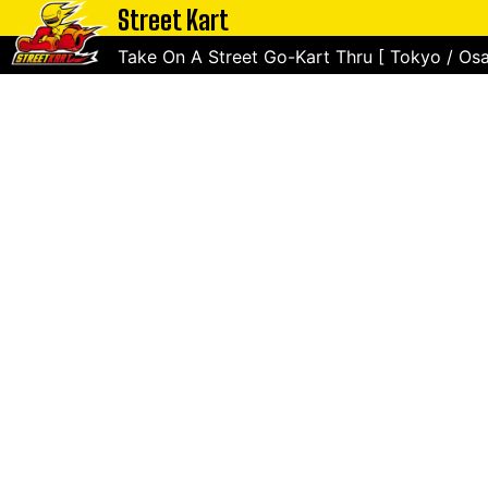
Street Kart
Take On A Street Go-Kart Thru [ Tokyo / Osa