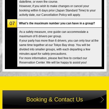
date/time, or even the course.
However, if you wish to make changes or cancel your
booking within 6 days prior (Japan Standard Time) to your
activity date, our Cancellation Policy will apply.
07
What’s the maximum number you can have in a group?
As a safety measure, one guide can accommodate a
maximum of 6 drivers per group.
If your party has more than 6 drivers, you can only tour at the
same time together at our Tokyo Bay shop. You will be
divided into smaller groups, with each departing a few
minutes apart for safety precautions.
For more information, please feel free to contact our
Reservation Center. We will be happy to assist you!
Booking & Contact Us