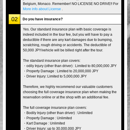
Belgium, Monaco. Remember! NO LICENSE NO DRIVE!! For
More info about License
.
02
Do you have insurance?
Yes. Our standard insurance plan with basic coverage is
indeed included in the tour fee, but you will have to pay a
deductible if there are any kart damages due to bumping,
scratching, rough driving or accidents. The deductible of
50,000 JPY/vehicle will be billed right after the tour.
The standard insurance plan covers:
・odily Injury (other than driver) : Limited to 80,000,000 JPY
・Property Damage : Limited to 20,000,000 JPY
・Driver Injury: Limited to 5,000,000 JPY
Therefore, we highly recommend our valuable customers
choosing the full coverage insurance plan when making the
reservation online or at the shop with an additional fee.
The full coverage insurance plan covers:
・Bodily Injury (other than driver) : Unlimited
・Property Damage : Unlimited
・Kart Damage : Unlimited
・Driver Injury: up to 30,000,000 JPY