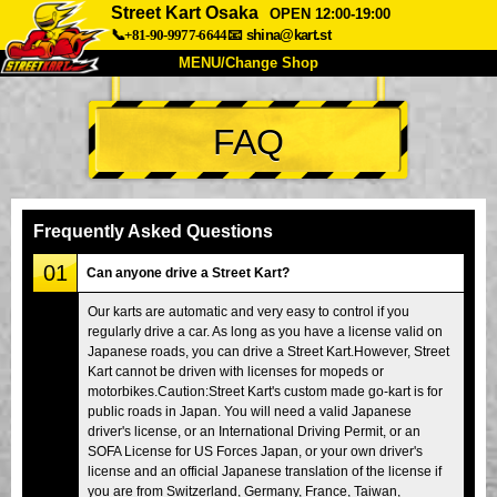
Street Kart Osaka
OPEN 12:00-19:00
📞+81-90-9977-6644
📧
shina@kart.st
MENU/Change Shop
TOP
FAQ
About
Spec
Price
Access
Voice
FAQ
Company
Booking
Frequently Asked Questions
Change Shop
01
Can anyone drive a Street Kart?
Tokyo Shinagawa
Tokyo Akihabara#1
Our karts are automatic and very easy to control if you
regularly drive a car. As long as you have a license valid on
Tokyo Akihabara#2
Tokyo Shibuya
Japanese roads, you can drive a Street Kart.However, Street
Tokyo Shibuya Annex
Tokyo Bay
Kart cannot be driven with licenses for mopeds or
motorbikes.Caution:Street Kart's custom made go-kart is for
Tokyo Asakusa
Osaka
public roads in Japan. You will need a valid Japanese
driver's license, or an International Driving Permit, or an
Okinawa
SOFA License for US Forces Japan, or your own driver's
license and an official Japanese translation of the license if
you are from Switzerland, Germany, France, Taiwan,