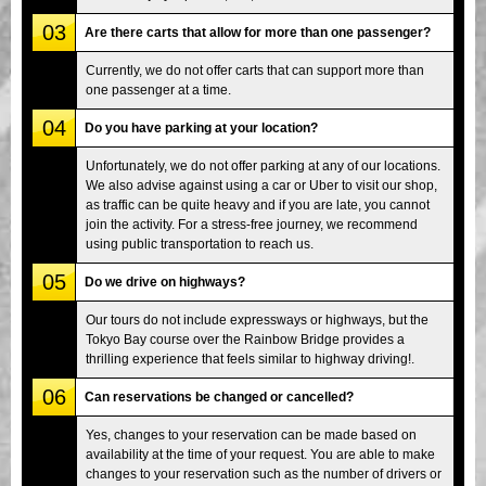
03
Are there carts that allow for more than one passenger?
Currently, we do not offer carts that can support more than
one passenger at a time.
04
Do you have parking at your location?
Unfortunately, we do not offer parking at any of our locations.
We also advise against using a car or Uber to visit our shop,
as traffic can be quite heavy and if you are late, you cannot
join the activity. For a stress-free journey, we recommend
using public transportation to reach us.
05
Do we drive on highways?
Our tours do not include expressways or highways, but the
Tokyo Bay course over the Rainbow Bridge provides a
thrilling experience that feels similar to highway driving!.
06
Can reservations be changed or cancelled?
Yes, changes to your reservation can be made based on
availability at the time of your request. You are able to make
changes to your reservation such as the number of drivers or