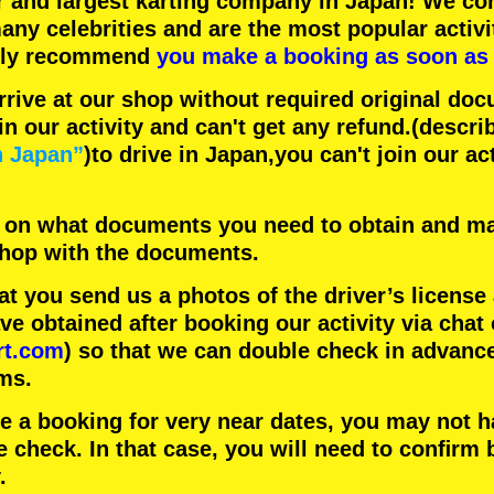
r
and
largest karting company
in Japan! We con
any celebrities
and are the
most popular activi
hly recommend
you make a booking as soon as 
rrive at our shop without required original doc
in our activity and can't get any refund.
(descri
n Japan”
)to drive in Japan,you can't join our ac
 on what documents you need to obtain and ma
 shop with the documents.
 you send us a photos of the driver’s license
 obtained after booking our activity via chat 
rt.com
) so that we can double check in advanc
ms.
ke a booking for very near dates, you may not 
e check. In that case, you will need to conﬁrm 
.