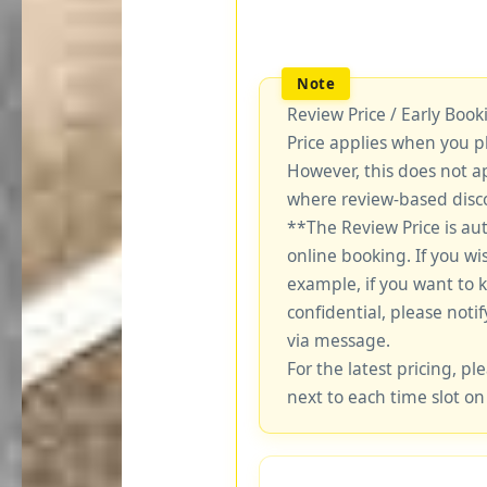
Review Price / Early Boo
Price applies when you p
However, this does not a
where review-based disco
**The Review Price is au
online booking. If you wi
example, if you want to 
confidential, please notif
via message.
For the latest pricing, ple
next to each time slot on