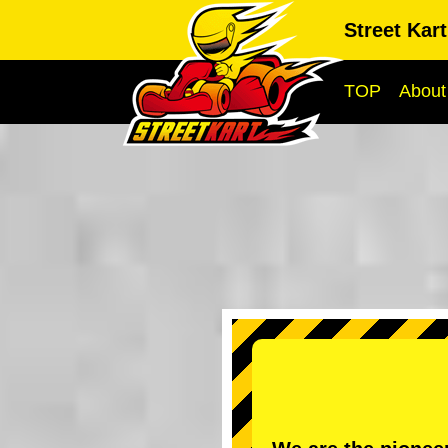
Street Kar
TOP
About