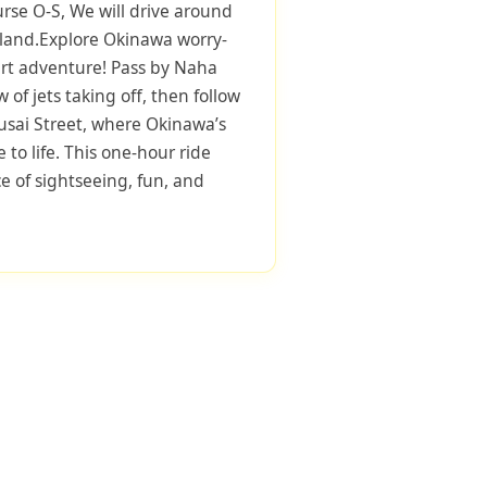
urse O-S, We will drive around
sland.Explore Okinawa worry-
art adventure! Pass by Naha
ew of jets taking off, then follow
sai Street, where Okinawa’s
to life. This one-hour ride
ce of sightseeing, fun, and