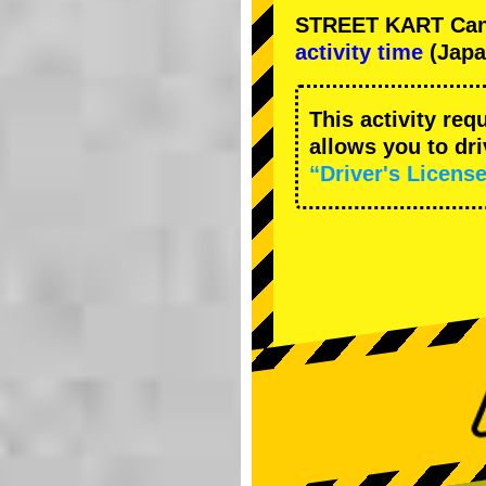
STREET KART Cance
activity time
(Japa
This activity req
allows you to dr
“Driver's License