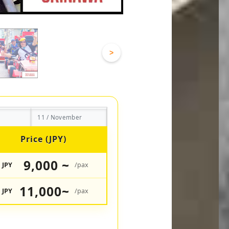
>
11 / November
Price (JPY)
9,000 ~
JPY
/pax
11,000~
JPY
/pax