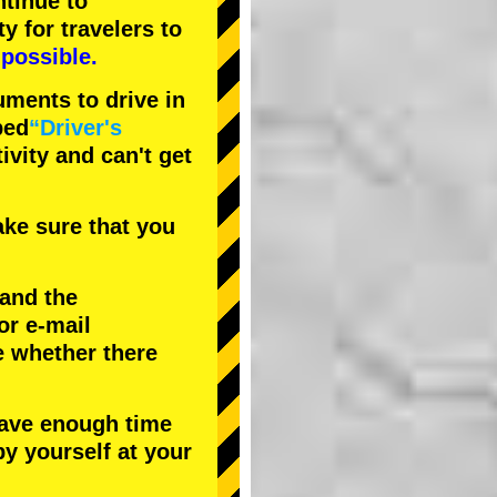
tinue to
ty
for travelers to
possible.
uments to drive in
bed
“Driver's
tivity and can't get
ke sure that you
 and the
or e-mail
e whether there
have enough time
by yourself at your