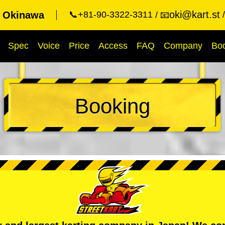
oki@kart.st
t Okinawa
📞+81-90-3322-3311
📧
Spec
Voice
Price
Access
FAQ
Company
Bo
Booking