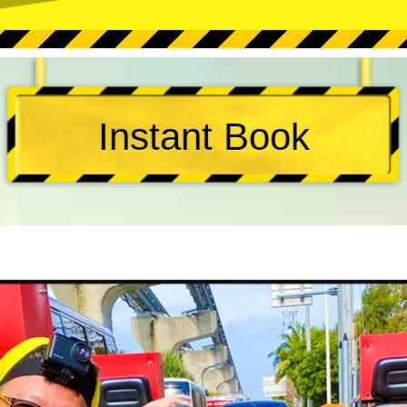
Instant Book