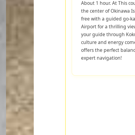
About 1 hour. At This co
the center of Okinawa I
free with a guided go-k
Airport for a thrilling vi
your guide through Koku
culture and energy come 
offers the perfect balan
expert navigation!