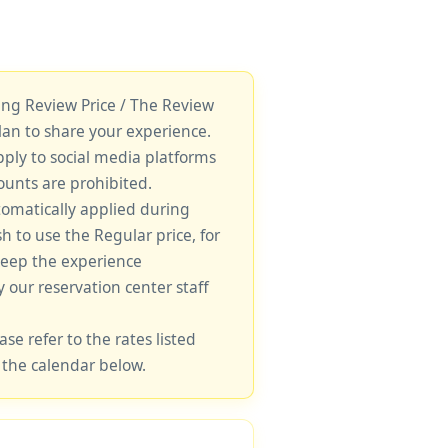
king Review Price / The Review
lan to share your experience.
pply to social media platforms
unts are prohibited.
tomatically applied during
sh to use the Regular price, for
keep the experience
y our reservation center staff
ase refer to the rates listed
 the calendar below.