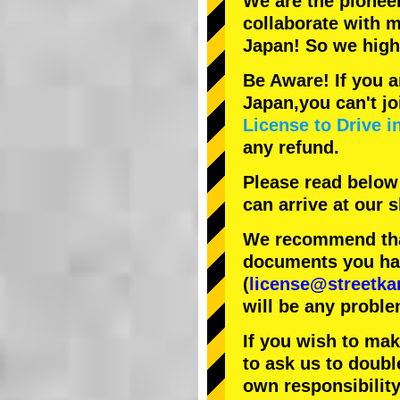
We are the
pionee
collaborate with
m
Japan! So we hig
Be Aware! If you a
Japan,you can't jo
License to Drive i
any refund.
Please read below
can arrive at our
We recommend that
documents you have
(
license@streetka
will be any proble
If you wish to ma
to ask us to doubl
own responsibility