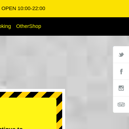
OPEN 10:00-22:00
oking
OtherShop