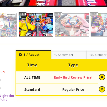
8 / August
9 / September
10 / October
Time
Type
ALL TIME
Early Bird Review Price!
¥
Standard
Regular Price
¥