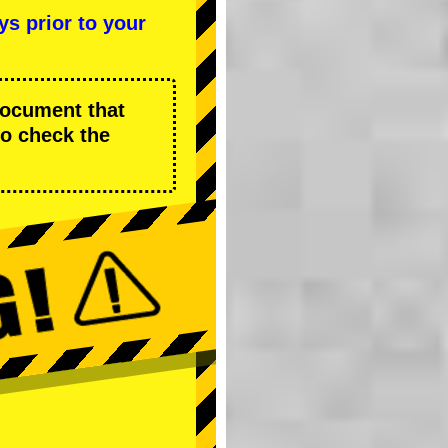
ys prior to your
 document that
to check the