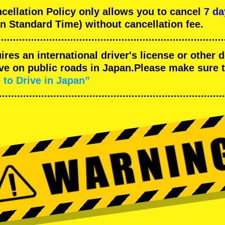
llation Policy only allows you to cancel
7 da
n Standard Time) without cancellation fee.
uires an international driver's license or other
ive on public roads in Japan.Please make sure 
 to Drive in Japan”