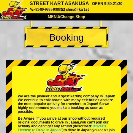
STREET KART ASAKUSA
OPEN 9:30-21:30
📞+81-80-9988-9988
📧
shina@kart.st
MENU/Change Shop
TOP
Booking
About
Spec
Price
Access
Voice
FAQ
Company
Booking
Change Shop
Tokyo Shinagawa
Tokyo Akihabara#1
Tokyo Akihabara#2
Tokyo Shibuya
We are the
pioneer
and
largest karting company
in Japan!
Tokyo Shibuya Annex
Tokyo Bay
We continue to collaborate with
many celebrities
and are
the
most popular activity
for travelers to Japan! So we
highly recommend
you make a booking as soon as
Tokyo Asakusa
Osaka
possible.
Be Aware! If you arrive at our shop without required
Okinawa
original documents to drive in Japan,you can't join our
activity and can't get any refund.
(described
“Driver's
License to Drive in Japan”
)to drive in Japan,you can't join