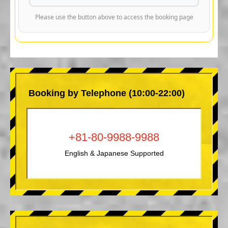
Please use the button above to access the booking page
Booking by Telephone (10:00-22:00)
+81-80-9988-9988
English & Japanese Supported