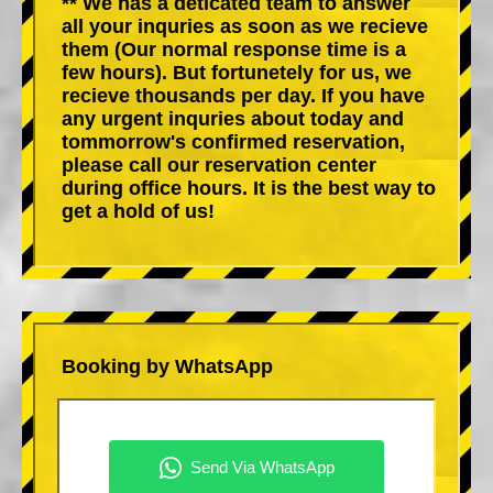
** We has a deticated team to answer
all your inquries as soon as we recieve
them (Our normal response time is a
few hours). But fortunetely for us, we
recieve thousands per day. If you have
any urgent inquries about today and
tommorrow's confirmed reservation,
please call our reservation center
during office hours. It is the best way to
get a hold of us!
Booking by WhatsApp