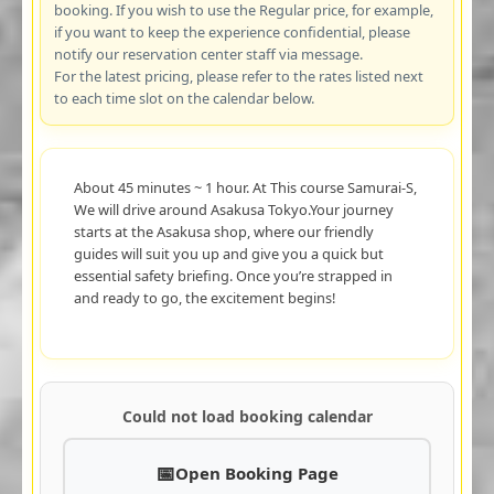
booking. If you wish to use the Regular price, for example,
if you want to keep the experience confidential, please
notify our reservation center staff via message.
For the latest pricing, please refer to the rates listed next
to each time slot on the calendar below.
About 45 minutes ~ 1 hour. At This course Samurai-S,
We will drive around Asakusa Tokyo.Your journey
starts at the Asakusa shop, where our friendly
guides will suit you up and give you a quick but
essential safety briefing. Once you’re strapped in
and ready to go, the excitement begins!
Could not load booking calendar
Open Booking Page