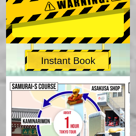
Instant Book