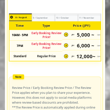
8 / August
9 / September
10 / October
11 / November
Time
Type
Price (JPY)
Early Booking Review
5,000 ~
10AM - 5PM
JPY
/pax
¥
Price!
Early Booking Review
6,000 ~
7PM
JPY
/pax
¥
Price!
12,000~
Standard
Regular Price
JPY
/pax
¥
Review Price / Early Booking Review Price / The Review
Price applies when you plan to share your experience.
However, this does not apply to social media platforms
where review-based discounts are prohibited.
**The Review Price is automatically applied during online