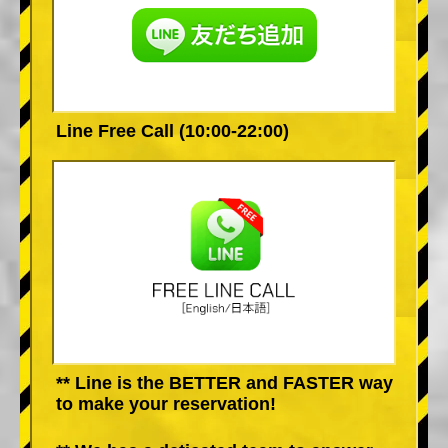
Line Free Call (10:00-22:00)
** Line is the BETTER and FASTER way
to make your reservation!