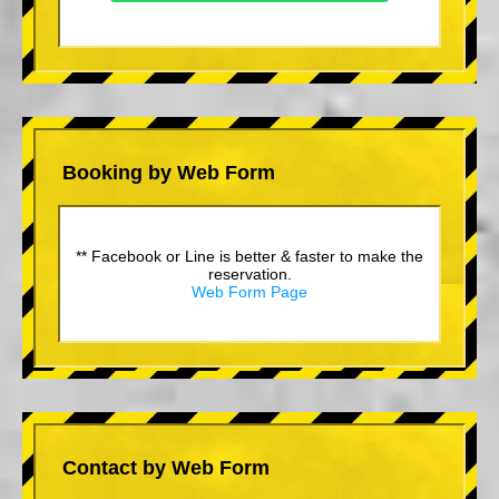
Booking by Web Form
** Facebook or Line is better & faster to make the
reservation.
Web Form Page
Contact by Web Form