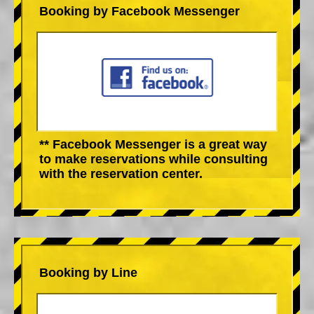
Booking by Facebook Messenger
** Facebook Messenger is a great way
to make reservations while consulting
with the reservation center.
Booking by Line