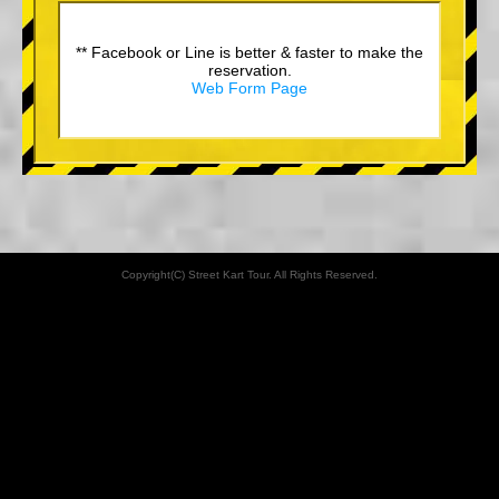
** Facebook or Line is better & faster to make the
reservation.
Web Form Page
Copyright(C) Street Kart Tour. All Rights Reserved.