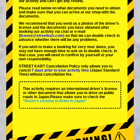
our activity and can't get any refund.
Please read below on what documents you need to obtain
and make sure that you can arrive at our shop with the
documents.
We recommend that you send us a photos of the driver’s
license and the documents you have obtained after
booking our activity via chat or e-mail
(
license@streetkart.com
) so that we can double check in
advance whether there will be any problems.
If you wish to make a booking for very near dates, you
may not have enough time to ask us to double check. In
that case, you will need to conﬁrm by yourself at your
own responsibility.
STREET KART Cancellation Policy only allows you to
cancel
7 days prior to your activity time
(Japan Standard
Time) without cancellation fee.
This activity requires an international driver's license
or other document that allows you to drive on public
roads in Japan.Please make sure to check the
“Driver's License to Drive in Japan”