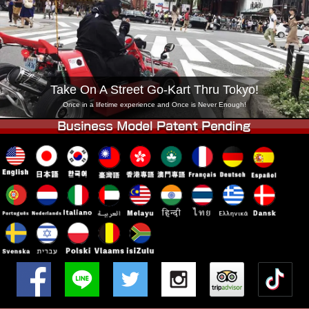
Company
Booking
Change Shop
Tokyo Shinagawa
Tokyo Akihabara#1
Tokyo Akihabara#2
Tokyo Shibuya
Take On A Street Go-Kart Thru Tokyo!
Tokyo Shibuya Annex
Tokyo Bay
Once in a lifetime experience and Once is Never Enough!
Tokyo Asakusa
Osaka
Okinawa