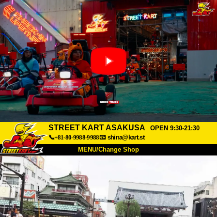
STREET KART ASAKUSA
OPEN 9:30-21:30
📞+81-80-9988-9988
📧
shina@kart.st
MENU/Change Shop
TOP
About
Spec
Price
Access
Voice
FAQ