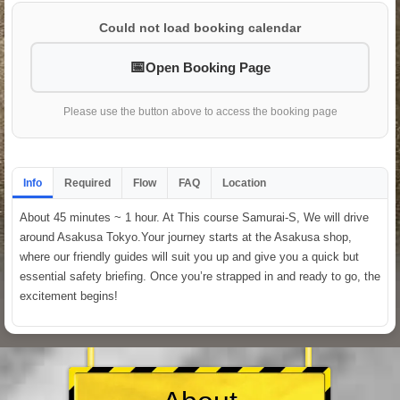
Could not load booking calendar
Open Booking Page
Please use the button above to access the booking page
Info
Required
Flow
FAQ
Location
About 45 minutes ~ 1 hour. At This course Samurai-S, We will drive
around Asakusa Tokyo.Your journey starts at the Asakusa shop,
where our friendly guides will suit you up and give you a quick but
essential safety briefing. Once you’re strapped in and ready to go, the
excitement begins!