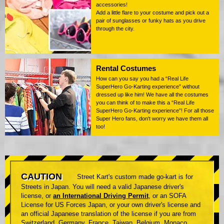
accessories!
Add a little flare to your costume and pick out a
pair of sunglasses or funky hats as you drive
through the city.
Rental Costumes
How can you say you had a “Real Life
SuperHero Go-Karting experience” without
dressed up like him! We have all the costumes
you can think of to make this a “Real Life
SuperHero Go-Karting experience”! For all those
Super Hero fans, don't worry we have them all
too!
CAUTION
Street Kart's custom made go-kart is for
Streets in Japan. You will need a valid Japanese driver's
license, or
an International Driving Permit
, or an SOFA
License for US Forces Japan, or your own driver's license and
an official Japanese translation of the license if you are from
Switzerland, Germany, France, Taiwan, Belgium, Monaco.