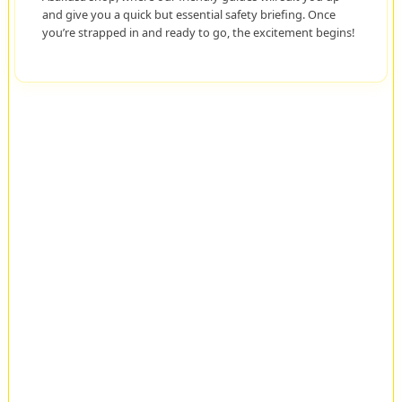
and give you a quick but essential safety briefing. Once
you’re strapped in and ready to go, the excitement begins!