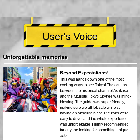
User's Voice
Unforgettable memories
Beyond Expectations!
This was hands down one of the most
exciting ways to see Tokyo! The contrast
between the historical charm of Asakusa
and the futuristic Tokyo Skytree was mind-
blowing. The guide was super friendly,
making sure we all felt safe while still
having an absolute blast. The karts were
easy to drive, and the whole experience
was unforgettable. Highly recommended
for anyone looking for something unique!
🚗✨