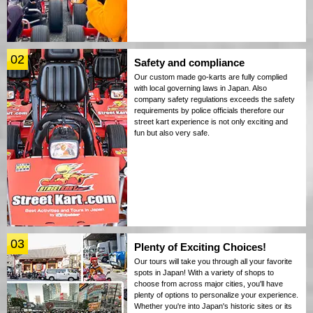
02
Safety and compliance
Our custom made go-karts are fully complied
with local governing laws in Japan. Also
company safety regulations exceeds the safety
requirements by police officials therefore our
street kart experience is not only exciting and
fun but also very safe.
03
Plenty of Exciting Choices!
Our tours will take you through all your favorite
spots in Japan! With a variety of shops to
choose from across major cities, you'll have
plenty of options to personalize your experience.
Whether you're into Japan's historic sites or its