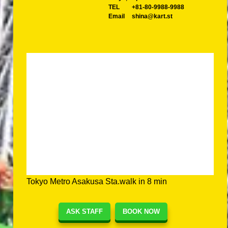
TEL
+81-80-9988-9988
Email
shina@kart.st
Tokyo Metro Asakusa Sta.walk in 8 min
ASK STAFF
BOOK NOW