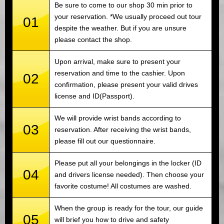
Be sure to come to our shop 30 min prior to
your reservation. *We usually proceed out tour
01
despite the weather. But if you are unsure
please contact the shop.
Upon arrival, make sure to present your
reservation and time to the cashier. Upon
02
confirmation, please present your valid drives
license and ID(Passport).
We will provide wrist bands according to
03
reservation. After receiving the wrist bands,
please fill out our questionnaire.
Please put all your belongings in the locker (ID
04
and drivers license needed). Then choose your
favorite costume! All costumes are washed.
When the group is ready for the tour, our guide
05
will brief you how to drive and safety