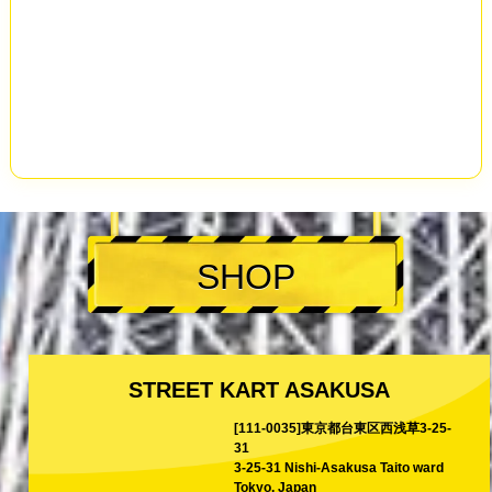
SHOP
STREET KART ASAKUSA
[111-0035]東京都台東区西浅草3-25-
31
3-25-31 Nishi-Asakusa Taito ward
Tokyo, Japan