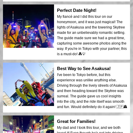
Perfect Date Night!
My fiancé and I did this tour on our
honeymoon, and it was just magical! The
lights of Asakusa and the towering Skytree
made for an unbelievably romantic setting.
The guide made sure we had a great time,
capturing some awesome photos along the
way. If you're in Tokyo with your partner, this
is a must-do! 💑💡
Best Way to See Asakusa!
I've been to Tokyo before, but this
experience was unlike anything else.
Driving through the lively streets of Asakusa
and then heading toward the Skytree was
surreal. The guide gave us cool insights
into the city, and the ride itself was smooth
and fun. Would definitely do it again! 🇯🇵🏯
Great for Families!
My dad and I took this tour, and we both
loved it! Even though he's not into driving