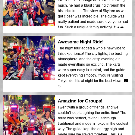
much, he had a blast cruising through the
historic streets. The view of Skytree as we
got closer was incredible. The guide was
really patient and made sure everyone had
fun. Such a unique family activity! 👨‍👧🚙
Awesome Night Ride!
The night tour added a whole new vibe to
this experience! The city lights, the bustling
atmosphere, and the crisp evening air
made everything so exciting. The karts
were super easy to control, and the guide
kept everything smooth. If you’re visiting
Tokyo, do this at night for the best views! 🌃
✨
Amazing for Groups!
I went with a group of friends, and we
couldn’t stop laughing the entire time! The
route was perfect, taking us through
traditional and modern Tokyo in the coolest
way. The guide kept the energy high and
made sure we stayed together. This is a