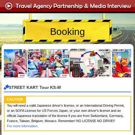
Booking
STREET KART Tour KS-M
CAUTION
You will need a valid Japanese driver's license, or an International Driving Permit,
or an SOFA License for US Forces Japan, or your own driver's license and an
official Japanese translation of the license if you are from Switzerland, Germany,
France, Taiwan, Belgium, Monaco. Remember! NO LICENSE NO DRIVE!!
For more information.