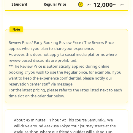
12,000~
Standard
Regular Price
JPY
/pax
¥
Review Price / Early Booking Review Price / The Review Price
applies when you plan to share your experience.
However, this does not apply to social media platforms where
review-based discounts are prohibited.
**The Review Price is automatically applied during online
booking. If you wish to use the Regular price, for example, if you
want to keep the experience confidential, please notify our
reservation center staff via message.
For the latest pricing, please refer to the rates listed next to each
time slot on the calendar below.
About 45 minutes ~ 1 hour. At This course Samurai-S, We
will drive around Asakusa Tokyo.Your journey starts at the
Asakusa shop, where our friendly guides will suit you up