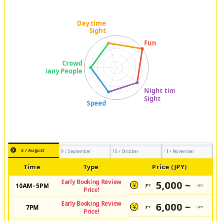
8 / August
9 / September
10 / October
11 / November
Time
Type
Price (JPY)
Early Booking Review
5,000 ~
10AM - 5PM
JPY
/pax
¥
Price!
Early Booking Review
6,000 ~
7PM
JPY
/pax
¥
Price!