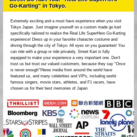
Go-Karting" in Tokyo.
Extremely exciting and a must have experience when you visit
Tokyo Japan. Just imagine yourself on a custom made go kart
specifically tailored to realize the Real Life SuperHero Go-Karting
experience! Dress up in your favorite character costume and
driving through the city of Tokyo. All eyes on you guarantee! You
can ride with a group or ride privately, Street Kart is fully
equipped to make your experience a very important one. Don't
trust us but trust our valued customers, because they say "Once
is never enough"!News media from around the world have
featured us, and many celebrities and VIPs, including world-
famous singers, movie stars, athletes, and F1 racers, have
chosen us for their best memories of Japan.