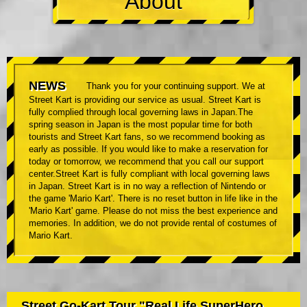
About
NEWS
Thank you for your continuing support. We at
Street Kart is providing our service as usual. Street Kart is
fully complied through local governing laws in Japan.The
spring season in Japan is the most popular time for both
tourists and Street Kart fans, so we recommend booking as
early as possible. If you would like to make a reservation for
today or tomorrow, we recommend that you call our support
center.Street Kart is fully compliant with local governing laws
in Japan. Street Kart is in no way a reflection of Nintendo or
the game 'Mario Kart'. There is no reset button in life like in the
'Mario Kart' game. Please do not miss the best experience and
memories. In addition, we do not provide rental of costumes of
Mario Kart.
Street Go-Kart Tour "Real Life SuperHero