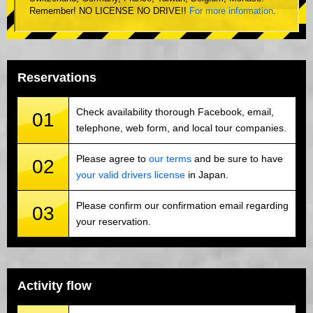
Remember! NO LICENSE NO DRIVE!!
For more information
.
Reservations
Check availability thorough Facebook, email,
01
telephone, web form, and local tour companies.
Please agree to
our terms
and be sure to have
02
your valid drivers license
in Japan.
Please confirm our confirmation email regarding
03
your reservation.
Activity flow