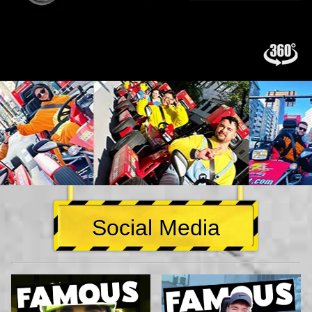
Social Media