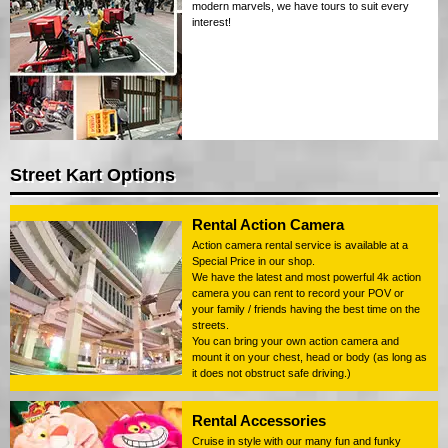
modern marvels, we have tours to suit every
interest!
Street Kart Options
Rental Action Camera
Action camera rental service is available at a
Special Price in our shop.
We have the latest and most powerful 4k action
camera you can rent to record your POV or
your family / friends having the best time on the
streets.
You can bring your own action camera and
mount it on your chest, head or body (as long as
it does not obstruct safe driving.)
Rental Accessories
Cruise in style with our many fun and funky