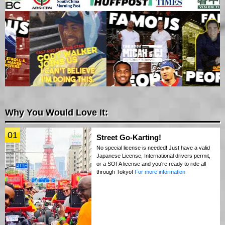
Why You Would Love It:
01
Street Go-Karting!
No special license is needed! Just have a valid
Japanese License, International drivers permit,
or a SOFA license and you're ready to ride all
through Tokyo!
For more information