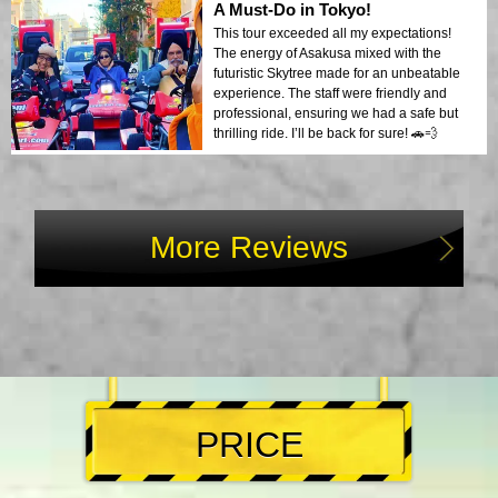
A Must-Do in Tokyo!
This tour exceeded all my expectations!
The energy of Asakusa mixed with the
futuristic Skytree made for an unbeatable
experience. The staff were friendly and
professional, ensuring we had a safe but
thrilling ride. I’ll be back for sure! 🚗💨
More Reviews
PRICE