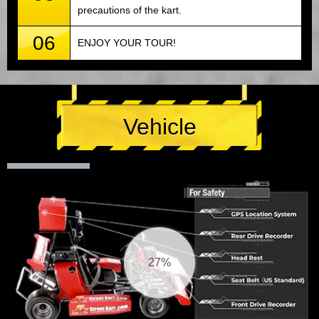
precautions of the kart.
06
ENJOY YOUR TOUR!
Vehicle
28%