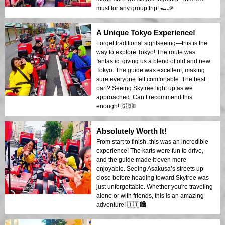
must for any group trip! 🏎️🎉
A Unique Tokyo Experience!
Forget traditional sightseeing—this is the
way to explore Tokyo! The route was
fantastic, giving us a blend of old and new
Tokyo. The guide was excellent, making
sure everyone felt comfortable. The best
part? Seeing Skytree light up as we
approached. Can’t recommend this
enough! 🇬🇧🚦
Absolutely Worth It!
From start to finish, this was an incredible
experience! The karts were fun to drive,
and the guide made it even more
enjoyable. Seeing Asakusa’s streets up
close before heading toward Skytree was
just unforgettable. Whether you're traveling
alone or with friends, this is an amazing
adventure! 🇮🇹🏙️