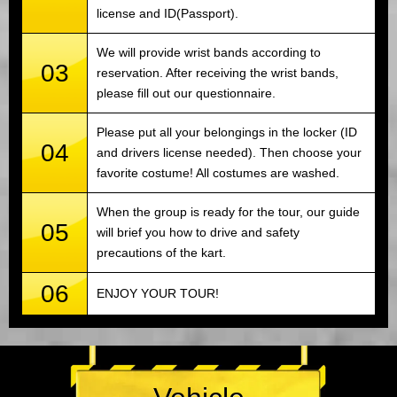
license and ID(Passport).
We will provide wrist bands according to
03
reservation. After receiving the wrist bands,
please fill out our questionnaire.
Please put all your belongings in the locker (ID
04
and drivers license needed). Then choose your
favorite costume! All costumes are washed.
When the group is ready for the tour, our guide
05
will brief you how to drive and safety
precautions of the kart.
06
ENJOY YOUR TOUR!