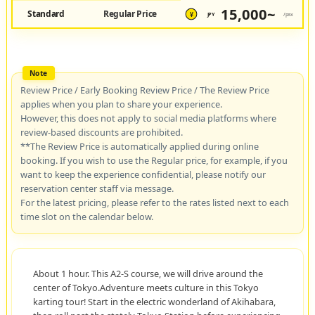
15,000~
Standard
Regular Price
JPY
/pax
¥
Review Price / Early Booking Review Price / The Review Price
applies when you plan to share your experience.
However, this does not apply to social media platforms where
review-based discounts are prohibited.
**The Review Price is automatically applied during online
booking. If you wish to use the Regular price, for example, if you
want to keep the experience confidential, please notify our
reservation center staff via message.
For the latest pricing, please refer to the rates listed next to each
time slot on the calendar below.
About 1 hour. This A2-S course, we will drive around the
center of Tokyo.Adventure meets culture in this Tokyo
karting tour! Start in the electric wonderland of Akihabara,