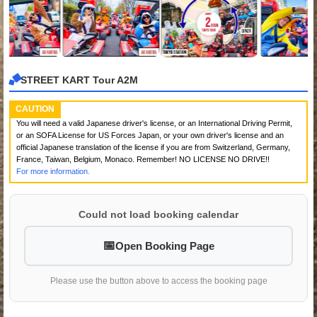
STREET KART Tour A2M
CAUTION
You will need a valid Japanese driver's license, or an International Driving Permit,
or an SOFA License for US Forces Japan, or your own driver's license and an
official Japanese translation of the license if you are from Switzerland, Germany,
France, Taiwan, Belgium, Monaco. Remember! NO LICENSE NO DRIVE!!
For more information.
Could not load booking calendar
Open Booking Page
Please use the button above to access the booking page