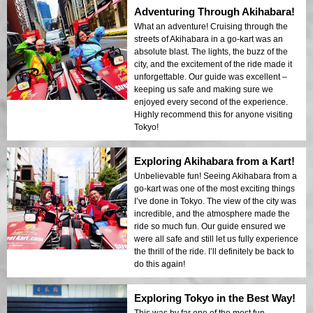
Adventuring Through Akihabara!
What an adventure! Cruising through the
streets of Akihabara in a go-kart was an
absolute blast. The lights, the buzz of the
city, and the excitement of the ride made it
unforgettable. Our guide was excellent –
keeping us safe and making sure we
enjoyed every second of the experience.
Highly recommend this for anyone visiting
Tokyo!
Exploring Akihabara from a Kart!
Unbelievable fun! Seeing Akihabara from a
go-kart was one of the most exciting things
I’ve done in Tokyo. The view of the city was
incredible, and the atmosphere made the
ride so much fun. Our guide ensured we
were all safe and still let us fully experience
the thrill of the ride. I’ll definitely be back to
do this again!
Exploring Tokyo in the Best Way!
This was by far one of the most fun