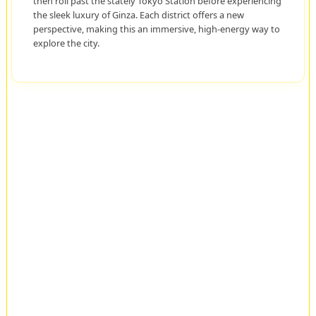
then roll past the stately Tokyo Station before experiencing
the sleek luxury of Ginza. Each district offers a new
perspective, making this an immersive, high-energy way to
explore the city.