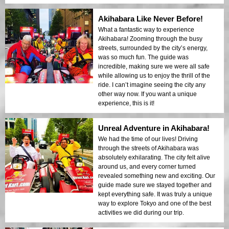
Akihabara Like Never Before!
What a fantastic way to experience
Akihabara! Zooming through the busy
streets, surrounded by the city’s energy,
was so much fun. The guide was
incredible, making sure we were all safe
while allowing us to enjoy the thrill of the
ride. I can’t imagine seeing the city any
other way now. If you want a unique
experience, this is it!
Unreal Adventure in Akihabara!
We had the time of our lives! Driving
through the streets of Akihabara was
absolutely exhilarating. The city felt alive
around us, and every corner turned
revealed something new and exciting. Our
guide made sure we stayed together and
kept everything safe. It was truly a unique
way to explore Tokyo and one of the best
activities we did during our trip.