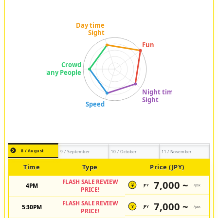
8 / August
9 / September
10 / October
11 / November
Time
Type
Price (JPY)
FLASH SALE REVIEW
7,000 ~
4PM
JPY
/pax
¥
PRICE!
FLASH SALE REVIEW
7,000 ~
5:30PM
JPY
/pax
¥
PRICE!