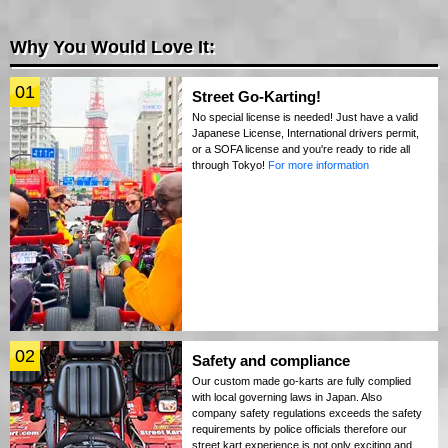
Why You Would Love It:
01
Street Go-Karting!
No special license is needed! Just have a valid
Japanese License, International drivers permit,
or a SOFA license and you're ready to ride all
through Tokyo!
For more information
02
Safety and compliance
Our custom made go-karts are fully complied
with local governing laws in Japan. Also
company safety regulations exceeds the safety
requirements by police officials therefore our
street kart experience is not only exciting and