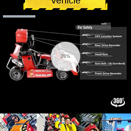
Vehicle
26%