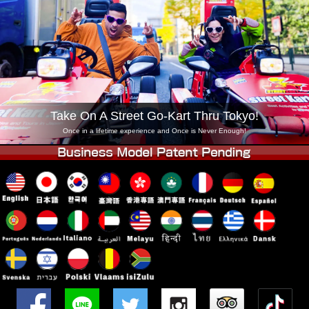
Company
Booking
Change Shop
Tokyo Shinagawa
Tokyo Akihabara#1
Tokyo Akihabara#2
Tokyo Shibuya
Tokyo Shibuya Annex
Tokyo Bay
Take On A Street Go-Kart Thru Tokyo!
Tokyo Asakusa
Osaka
Once in a lifetime experience and Once is Never Enough!
Okinawa