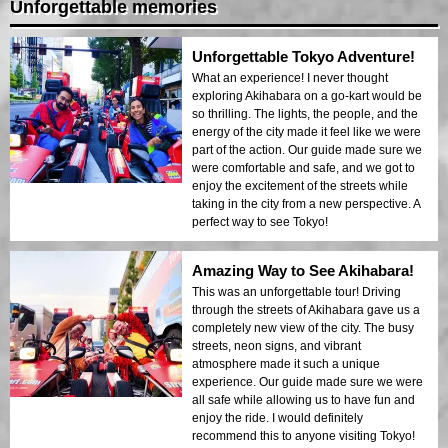
Unforgettable memories
Unforgettable Tokyo Adventure!
What an experience! I never thought
exploring Akihabara on a go-kart would be
so thrilling. The lights, the people, and the
energy of the city made it feel like we were
part of the action. Our guide made sure we
were comfortable and safe, and we got to
enjoy the excitement of the streets while
taking in the city from a new perspective. A
perfect way to see Tokyo!
Amazing Way to See Akihabara!
This was an unforgettable tour! Driving
through the streets of Akihabara gave us a
completely new view of the city. The busy
streets, neon signs, and vibrant
atmosphere made it such a unique
experience. Our guide made sure we were
all safe while allowing us to have fun and
enjoy the ride. I would definitely
recommend this to anyone visiting Tokyo!