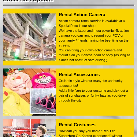
Rental Action Camera
Action camera rental service is available at a
Special Price in our shop.
We have the latest and most powerful 4k action
camera you can rent to record your POV or
your family / friends having the best time on the
streets.
You can bring your own action camera and
mount it on your chest, head or body (as long as
it does not obstruct safe driving.)
Rental Accessories
Cruise in style with our many fun and funky
accessories!
Add a little flare to your costume and pick out a
pair of sunglasses or funky hats as you drive
through the city.
Rental Costumes
How can you say you had a “Real Life
SuperHero Go-Karting experience” without