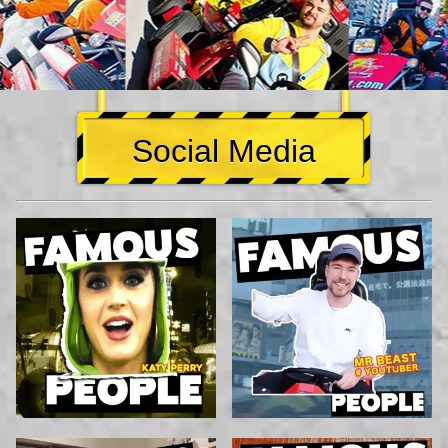
Social Media