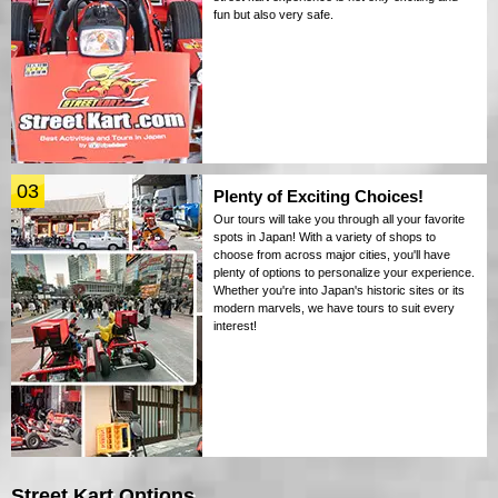
fun but also very safe.
03
Plenty of Exciting Choices!
Our tours will take you through all your favorite
spots in Japan! With a variety of shops to
choose from across major cities, you'll have
plenty of options to personalize your experience.
Whether you're into Japan's historic sites or its
modern marvels, we have tours to suit every
interest!
Street Kart Options