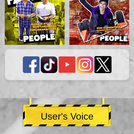
User's Voice