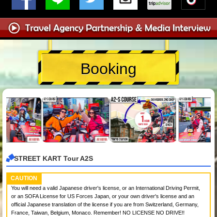
Booking
STREET KART Tour A2S
CAUTION
You will need a valid Japanese driver's license, or an International Driving Permit,
or an SOFA License for US Forces Japan, or your own driver's license and an
official Japanese translation of the license if you are from Switzerland, Germany,
France, Taiwan, Belgium, Monaco. Remember! NO LICENSE NO DRIVE!!