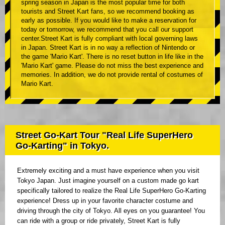
spring season in Japan is the most popular time for both
tourists and Street Kart fans, so we recommend booking as
early as possible. If you would like to make a reservation for
today or tomorrow, we recommend that you call our support
center.Street Kart is fully compliant with local governing laws
in Japan. Street Kart is in no way a reflection of Nintendo or
the game 'Mario Kart'. There is no reset button in life like in the
'Mario Kart' game. Please do not miss the best experience and
memories. In addition, we do not provide rental of costumes of
Mario Kart.
Street Go-Kart Tour "Real Life SuperHero
Go-Karting" in Tokyo.
Extremely exciting and a must have experience when you visit
Tokyo Japan. Just imagine yourself on a custom made go kart
specifically tailored to realize the Real Life SuperHero Go-Karting
experience! Dress up in your favorite character costume and
driving through the city of Tokyo. All eyes on you guarantee! You
can ride with a group or ride privately, Street Kart is fully