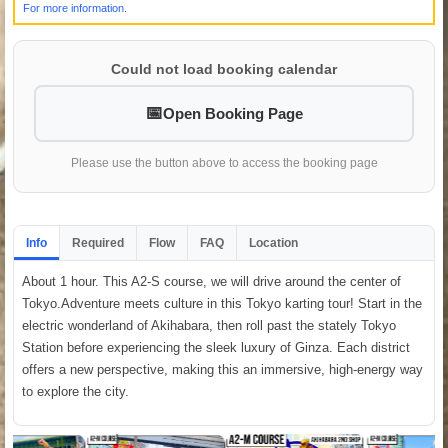
For more information.
Could not load booking calendar
Open Booking Page
Please use the button above to access the booking page
Info
Required
Flow
FAQ
Location
About 1 hour. This A2-S course, we will drive around the center of
Tokyo.Adventure meets culture in this Tokyo karting tour! Start in the
electric wonderland of Akihabara, then roll past the stately Tokyo
Station before experiencing the sleek luxury of Ginza. Each district
offers a new perspective, making this an immersive, high-energy way
to explore the city.