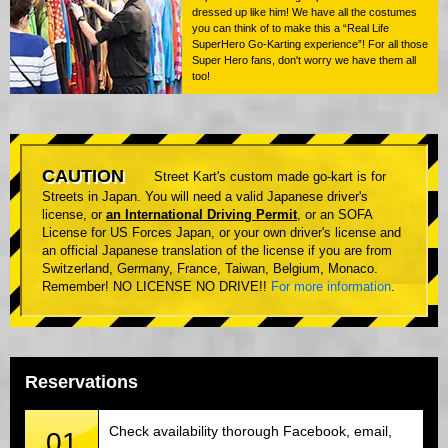
dressed up like him! We have all the costumes
you can think of to make this a “Real Life
SuperHero Go-Karting experience”! For all those
Super Hero fans, don't worry we have them all
too!
CAUTION
Street Kart's custom made go-kart is for
Streets in Japan. You will need a valid Japanese driver's
license, or
an International Driving Permit
, or an SOFA
License for US Forces Japan, or your own driver's license and
an official Japanese translation of the license if you are from
Switzerland, Germany, France, Taiwan, Belgium, Monaco.
Remember! NO LICENSE NO DRIVE!!
For more information
.
Reservations
Check availability thorough Facebook, email,
01