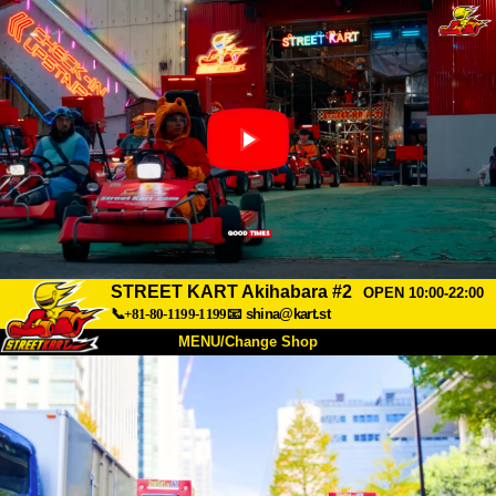
STREET KART Akihabara #2
OPEN 10:00-22:00
📞+81-80-1199-1199
📧
shina@kart.st
MENU/Change Shop
TOP
About
Spec
Price
Access
Voice
FAQ