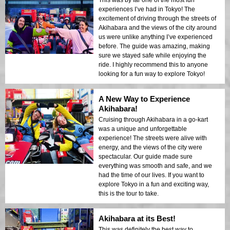
experiences I’ve had in Tokyo! The
excitement of driving through the streets of
Akihabara and the views of the city around
us were unlike anything I’ve experienced
before. The guide was amazing, making
sure we stayed safe while enjoying the
ride. I highly recommend this to anyone
looking for a fun way to explore Tokyo!
A New Way to Experience
Akihabara!
Cruising through Akihabara in a go-kart
was a unique and unforgettable
experience! The streets were alive with
energy, and the views of the city were
spectacular. Our guide made sure
everything was smooth and safe, and we
had the time of our lives. If you want to
explore Tokyo in a fun and exciting way,
this is the tour to take.
Akihabara at its Best!
This was definitely the best way to