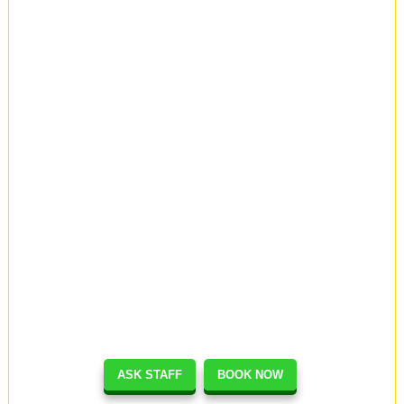
ASK STAFF
BOOK NOW