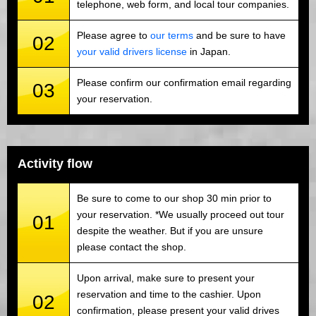
telephone, web form, and local tour companies.
Please agree to
our terms
and be sure to have
02
your valid drivers license
in Japan.
Please confirm our confirmation email regarding
03
your reservation.
Activity flow
Be sure to come to our shop 30 min prior to
your reservation. *We usually proceed out tour
01
despite the weather. But if you are unsure
please contact the shop.
Upon arrival, make sure to present your
reservation and time to the cashier. Upon
02
confirmation, please present your valid drives