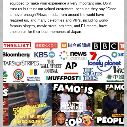
equipped to make your experience a very important one. Don't
trust us but trust our valued customers, because they say "Once
is never enough"!News media from around the world have
featured us, and many celebrities and VIPs, including world-
famous singers, movie stars, athletes, and F1 racers, have
chosen us for their best memories of Japan.