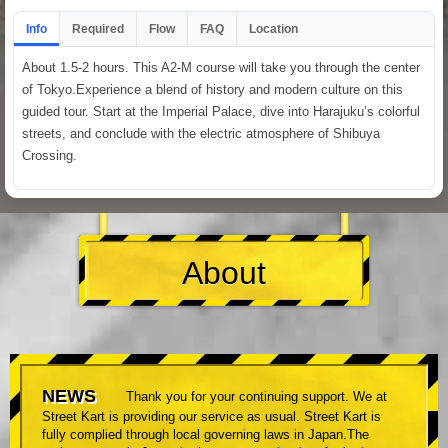
Info
Required
Flow
FAQ
Location
About 1.5-2 hours. This A2-M course will take you through the center
of Tokyo.Experience a blend of history and modern culture on this
guided tour. Start at the Imperial Palace, dive into Harajuku’s colorful
streets, and conclude with the electric atmosphere of Shibuya
Crossing.
About
NEWS
Thank you for your continuing support. We at
Street Kart is providing our service as usual. Street Kart is
fully complied through local governing laws in Japan.The