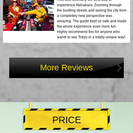
experience Akihabara. Zooming through
the bustling streets and seeing the city from
a completely new perspective was
amazing. The guide kept us safe and made
the whole experience even more fun.
Highly recommend this for anyone who
wants to see Tokyo in a totally unique way!
More Reviews
PRICE