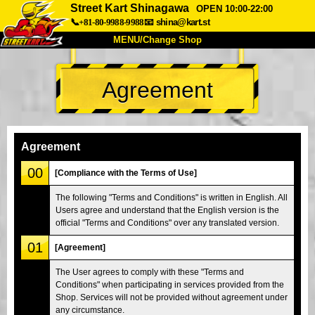
Street Kart Shinagawa
OPEN 10:00-22:00
📞+81-80-9988-9988
📧
shina@kart.st
MENU/Change Shop
TOP
Agreement
About
Spec
Price
Access
Voice
FAQ
Company
Booking
Agreement
Change Shop
00
[Compliance with the Terms of Use]
Tokyo Shinagawa
Tokyo Akihabara#1
The following "Terms and Conditions" is written in English. All
Users agree and understand that the English version is the
Tokyo Akihabara#2
Tokyo Shibuya
official "Terms and Conditions" over any translated version.
Tokyo Shibuya Annex
Tokyo Bay
01
[Agreement]
Tokyo Asakusa
Osaka
The User agrees to comply with these "Terms and
Okinawa
Conditions" when participating in services provided from the
Shop. Services will not be provided without agreement under
any circumstance.