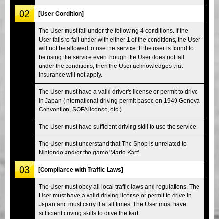
02
[User Condition]
The User must fall under the following 4 conditions. If the
User fails to fall under with either 1 of the conditions, the User
will not be allowed to use the service. If the user is found to
be using the service even though the User does not fall
under the conditions, then the User acknowledges that
insurance will not apply.
The User must have a valid driver's license or permit to drive
in Japan (International driving permit based on 1949 Geneva
Convention, SOFA license, etc.).
The User must have sufficient driving skill to use the service.
The User must understand that The Shop is unrelated to
Nintendo and/or the game 'Mario Kart'.
03
[Compliance with Traffic Laws]
The User must obey all local traffic laws and regulations. The
User must have a valid driving license or permit to drive in
Japan and must carry it at all times. The User must have
sufficient driving skills to drive the kart.