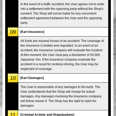
In the event of a traffic accident, the User agrees not to enter
into a settlement with the opposing party without the Shop's
consent. The Shop will not be liable for any unconsent
settlement agreement between the User and the opposing
party.
09
[Kart Insurance]
All Karts are insured incase of an accident. The coverage of
the insurance is limited and regulated. In an event of an
accident, the insurance company will evaluate the incident.
At this moment, the User must pay a disclaimer of 50,000
Japanese Yen. If the insurance company evaluate the
accident is a result for reckless driving, the User may be
neglected of coverage.
10
[Kart Damages]
The User is responsible of any damages to the karts. The
User understands that the Shop will charge for actual
damages. Any damages involving the insurance company
will follow clause 9. The Shop has the right to claim for
damages.
11
[Criminal Activity and Organizations]