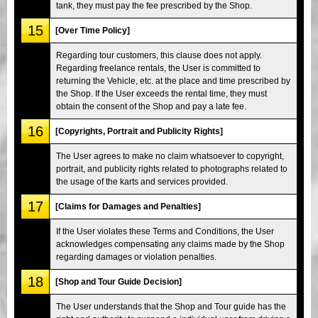
tank, they must pay the fee prescribed by the Shop.
15
[Over Time Policy]
Regarding tour customers, this clause does not apply.
Regarding freelance rentals, the User is committed to
returning the Vehicle, etc. at the place and time prescribed by
the Shop. If the User exceeds the rental time, they must
obtain the consent of the Shop and pay a late fee.
16
[Copyrights, Portrait and Publicity Rights]
The User agrees to make no claim whatsoever to copyright,
portrait, and publicity rights related to photographs related to
the usage of the karts and services provided.
17
[Claims for Damages and Penalties]
If the User violates these Terms and Conditions, the User
acknowledges compensating any claims made by the Shop
regarding damages or violation penalties.
18
[Shop and Tour Guide Decision]
The User understands that the Shop and Tour guide has the