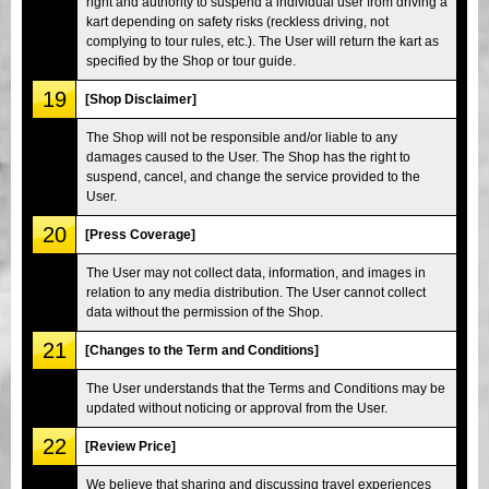
right and authority to suspend a individual user from driving a
kart depending on safety risks (reckless driving, not
complying to tour rules, etc.). The User will return the kart as
specified by the Shop or tour guide.
19
[Shop Disclaimer]
The Shop will not be responsible and/or liable to any
damages caused to the User. The Shop has the right to
suspend, cancel, and change the service provided to the
User.
20
[Press Coverage]
The User may not collect data, information, and images in
relation to any media distribution. The User cannot collect
data without the permission of the Shop.
21
[Changes to the Term and Conditions]
The User understands that the Terms and Conditions may be
updated without noticing or approval from the User.
22
[Review Price]
We believe that sharing and discussing travel experiences