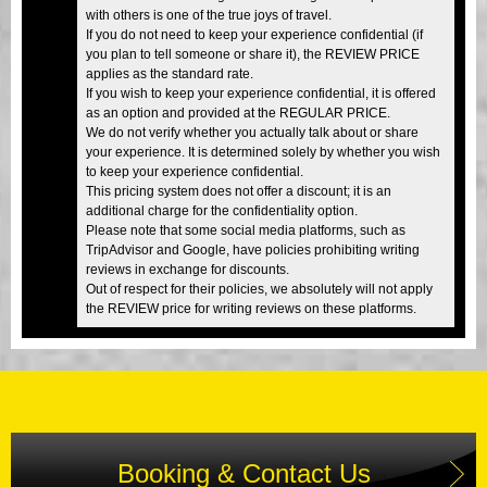
with others is one of the true joys of travel.
If you do not need to keep your experience confidential (if
you plan to tell someone or share it), the REVIEW PRICE
applies as the standard rate.
If you wish to keep your experience confidential, it is offered
as an option and provided at the REGULAR PRICE.
We do not verify whether you actually talk about or share
your experience. It is determined solely by whether you wish
to keep your experience confidential.
This pricing system does not offer a discount; it is an
additional charge for the confidentiality option.
Please note that some social media platforms, such as
TripAdvisor and Google, have policies prohibiting writing
reviews in exchange for discounts.
Out of respect for their policies, we absolutely will not apply
the REVIEW price for writing reviews on these platforms.
Booking & Contact Us