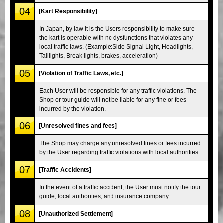
04
[Kart Responsibility]
In Japan, by law it is the Users responsibility to make sure
the kart is operable with no dysfunctions that violates any
local traffic laws. (Example:Side Signal Light, Headlights,
Taillights, Break lights, brakes, acceleration)
05
[Violation of Traffic Laws, etc.]
Each User will be responsible for any traffic violations. The
Shop or tour guide will not be liable for any fine or fees
incurred by the violation.
06
[Unresolved fines and fees]
The Shop may charge any unresolved fines or fees incurred
by the User regarding traffic violations with local authorities.
07
[Traffic Accidents]
In the event of a traffic accident, the User must notify the tour
guide, local authorities, and insurance company.
08
[Unauthorized Settlement]