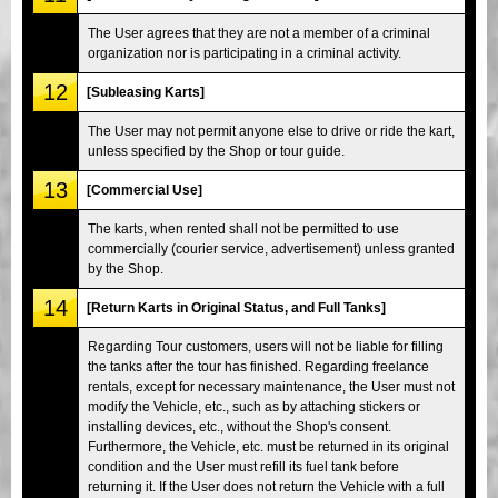
The User agrees that they are not a member of a criminal
organization nor is participating in a criminal activity.
12
[Subleasing Karts]
The User may not permit anyone else to drive or ride the kart,
unless specified by the Shop or tour guide.
13
[Commercial Use]
The karts, when rented shall not be permitted to use
commercially (courier service, advertisement) unless granted
by the Shop.
14
[Return Karts in Original Status, and Full Tanks]
Regarding Tour customers, users will not be liable for filling
the tanks after the tour has finished. Regarding freelance
rentals, except for necessary maintenance, the User must not
modify the Vehicle, etc., such as by attaching stickers or
installing devices, etc., without the Shop's consent.
Furthermore, the Vehicle, etc. must be returned in its original
condition and the User must refill its fuel tank before
returning it. If the User does not return the Vehicle with a full